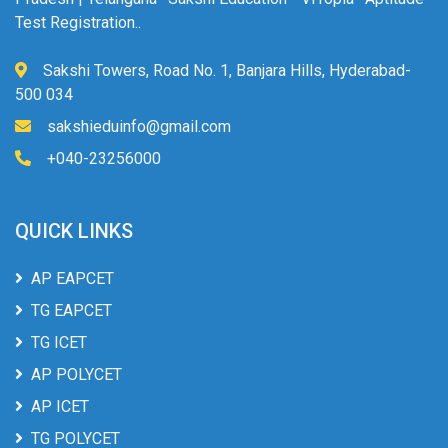
Test Registration..
Sakshi Towers, Road No. 1, Banjara Hills, Hyderabad-
500 034
sakshieduinfo@gmail.com
+040-23256000
QUICK LINKS
AP EAPCET
TG EAPCET
TG ICET
AP POLYCET
AP ICET
TG POLYCET