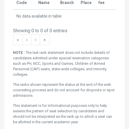
Code
Name
Branch
Place
fee
Rank
No data available in table
Showing 0 to 0 of 0 entries
«
‹
›
»
NOTE :
The last rank statement does not include details of
candidates admitted under special reservation categories
such as PH, NCC, Sports and Games, Children of Armed
Personnel (CAP) seats, state-wide colleges, and minority
colleges.
The ranks shown represent the status at the end of the web
counseling process and do not account for dropouts or spot
admissions.
This statement is for informational purposes only to help
assess the pattern of seat selection by candidates and
should not be interpreted as the rank up to which a seat can
be allotted in the current academic year.