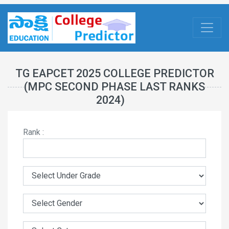
TG EAPCET 2025 COLLEGE PREDICTOR
(MPC SECOND PHASE LAST RANKS
2024)
Rank :