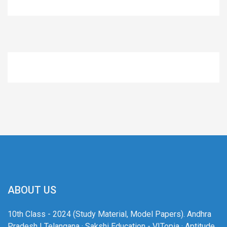
ABOUT US
10th Class - 2024 (Study Material, Model Papers). Andhra
Pradesh | Telangana · Sakshi Education - VITopia · Aptitude