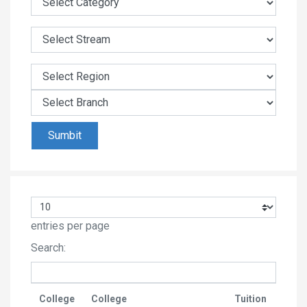
entries per page
Search:
College
College
Tuition
Last