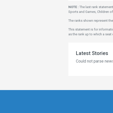
NOTE :
The last rank statemen
Sports and Games, Children of
The ranks shown represent the
This statement is for informat
as the rank up to which a seat 
Latest Stories
Could not parse new