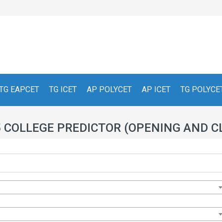
TG EAPCET
TG ICET
AP POLYCET
AP ICET
TG POLYCE
5 COLLEGE PREDICTOR (OPENING AND C