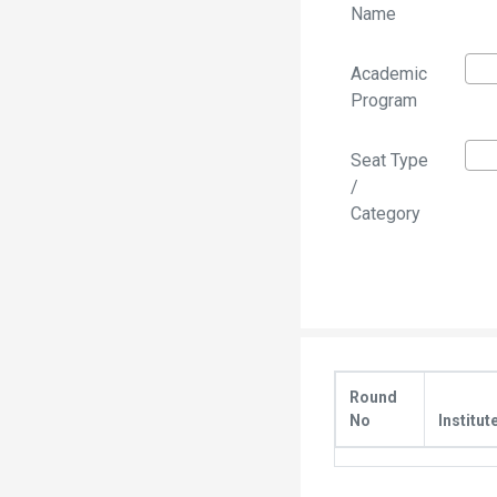
Name
Academic
Program
Seat Type
/
Category
Round
No
Institut