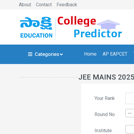
About
Contact
Feedback
Home
AP EAPCET
Categories
JEE MAINS 202
Your Rank
--
Round No
Institute