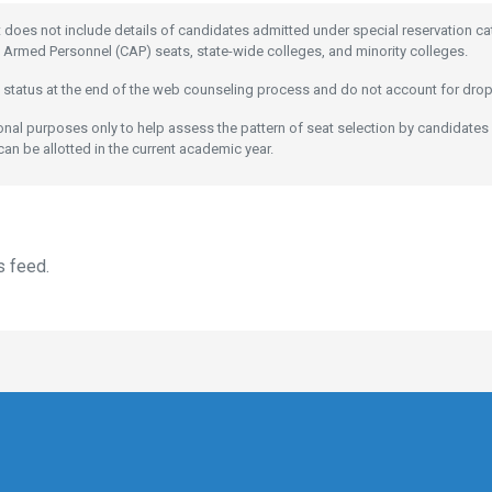
t does not include details of candidates admitted under special reservation c
 Armed Personnel (CAP) seats, state-wide colleges, and minority colleges.
 status at the end of the web counseling process and do not account for dro
ional purposes only to help assess the pattern of seat selection by candidates
can be allotted in the current academic year.
s feed.