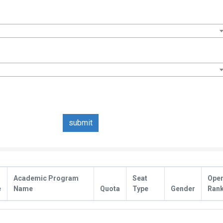
submit
Academic Program
Seat
Ope
e
Name
Quota
Type
Gender
Ran