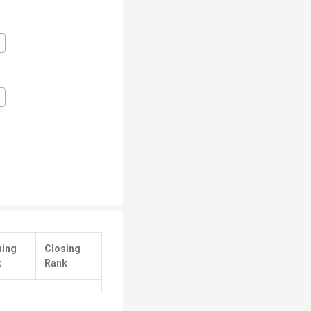
ning
Closing
k
Rank