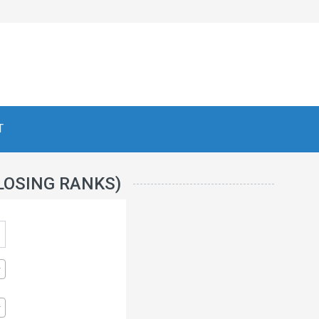
T
LOSING RANKS)