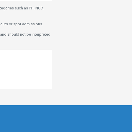
ategories such as PH, NCC,
pouts or spot admissions.
 and should not be interpreted